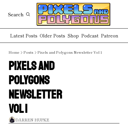
Search
Latest Posts
Older Posts
Shop
Podcast
Patreon
Home
Posts
Pixels and Polygons Newsletter Vol 1
Pixels and 
Polygons 
Newsletter 
Vol 1
DARREN HUPKE