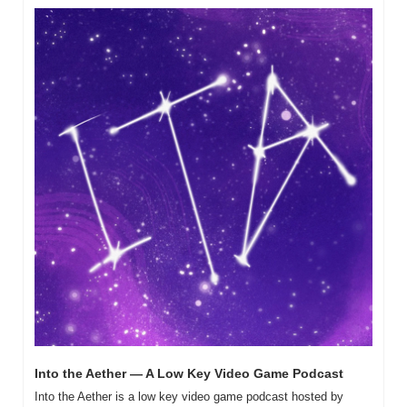
Into the Aether — A Low Key Video Game Podcast
Into the Aether is a low key video game podcast hosted by 