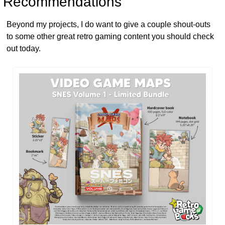
 Recommendations
Beyond my projects, I do want to give a couple shout-outs 
to some other great retro gaming content you should check 
out today.