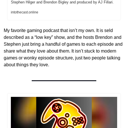
Stephen Hilger and Brendon Bigley and produced by AJ Fillari.
intothecast.online
My favorite gaming podcast that isn’t my own. It is seld 
described as a “low key” show, and the hosts Brendon and 
Stephen just bring a handful of games to each episode and 
share what they love about them. It isn’t stuck to modern 
games or wonky episode structure, just two people talking 
about things they love. 