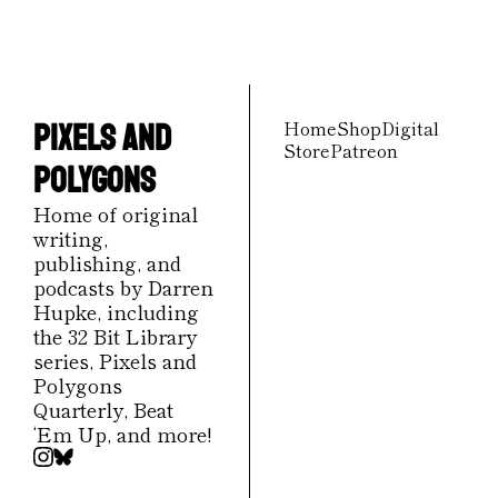
our newest posts 
straight to your inbox.
Home
Shop
Digital 
Pixels and 
Store
Patreon
Polygons
Home of original 
writing, 
publishing, and 
podcasts by Darren 
Hupke, including 
the 32 Bit Library 
series, Pixels and 
Polygons 
Quarterly, Beat 
‘Em Up, and more!