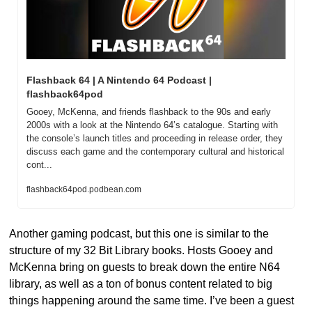
Flashback 64 | A Nintendo 64 Podcast | 
flashback64pod
Gooey, McKenna, and friends flashback to the 90s and early 
2000s with a look at the Nintendo 64’s catalogue. Starting with 
the console’s launch titles and proceeding in release order, they 
discuss each game and the contemporary cultural and historical 
cont...
flashback64pod.podbean.com
Another gaming podcast, but this one is similar to the 
structure of my 32 Bit Library books. Hosts Gooey and 
McKenna bring on guests to break down the entire N64 
library, as well as a ton of bonus content related to big 
things happening around the same time. I’ve been a guest 