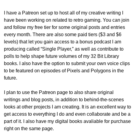
I have a Patreon set up to host all of my creative writing I 
have been working on related to retro gaming. You can join 
and follow my free tier for some original posts and entries 
every month. There are also some paid tiers ($3 and $6 
levels) that let you gain access to a bonus podcast I am 
producing called “Single Player,” as well as contribute to 
polls to help shape future volumes of my 32 Bit Library 
books. I also have the option to submit your own voice clips 
to be featured on episodes of Pixels and Polygons in the 
future. 
I plan to use the Patreon page to also share original 
writings and blog posts, in addition to behind-the-scenes 
looks at other projects I am creating. It is an excellent way to 
get access to everything I do and even collaborate and be a 
part of it. I also have my digital books avaliable for purchase 
right on the same page.