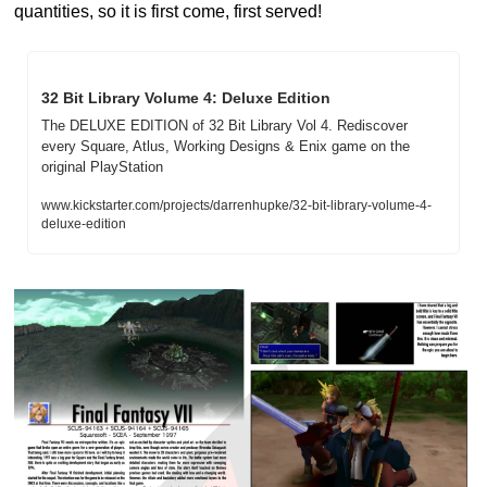
quantities, so it is first come, first served!
32 Bit Library Volume 4: Deluxe Edition
The DELUXE EDITION of 32 Bit Library Vol 4. Rediscover 
every Square, Atlus, Working Designs & Enix game on the 
original PlayStation
www.kickstarter.com/projects/darrenhupke/32-bit-library-volume-4-
deluxe-edition