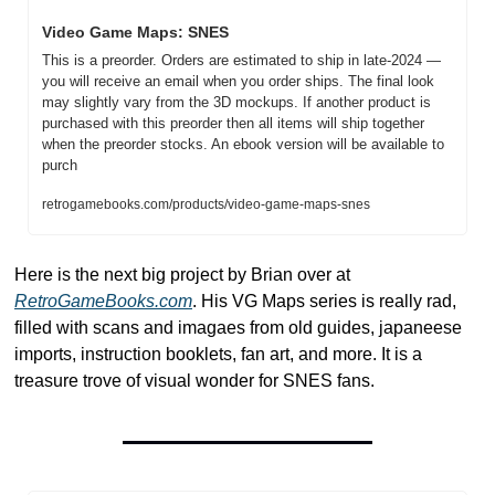
Video Game Maps: SNES
This is a preorder. Orders are estimated to ship in late-2024 — 
you will receive an email when you order ships. The final look 
may slightly vary from the 3D mockups. If another product is 
purchased with this preorder then all items will ship together 
when the preorder stocks. An ebook version will be available to 
purch
retrogamebooks.com/products/video-game-maps-snes
Here is the next big project by Brian over at 
RetroGameBooks.com
. His VG Maps series is really rad, 
filled with scans and imagaes from old guides, japaneese 
imports, instruction booklets, fan art, and more. It is a 
treasure trove of visual wonder for SNES fans. 