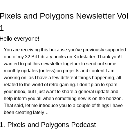
Pixels and Polygons Newsletter Vol 
1
Hello everyone!
You are receiving this because you’ve previously supported 
one of my 32 Bit Library books on Kickstarter. Thank you! I 
wanted to put this newsletter together to send out some 
monthly updates (or less) on projects and content I am 
working on, as I have a few different things happening, all 
related to the world of retro gaming. I don’t plan to spam 
your inbox, but I just want to share a general update and 
help inform you all when something new is on the horizon. 
That said, let me introduce you to a couple of things I have 
been creating lately…
1. Pixels and Polygons Podcast