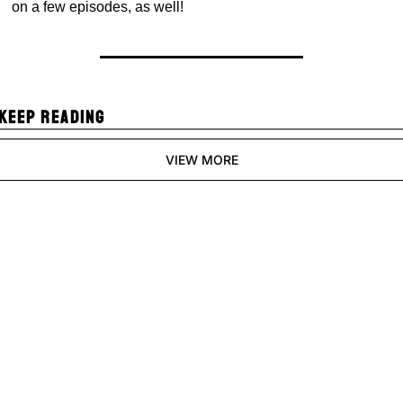
on a few episodes, as well!
KEEP READING
VIEW MORE
Pixels and 
Polygons
Join the list to receive 
Subscribe