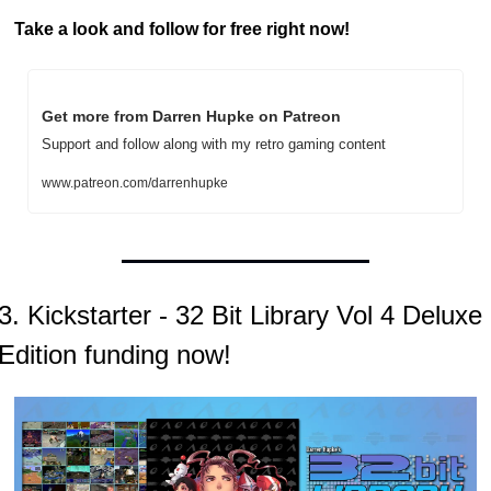
Take a look and follow for free right now!
Get more from Darren Hupke on Patreon
Support and follow along with my retro gaming content
www.patreon.com/darrenhupke
3. Kickstarter - 32 Bit Library Vol 4 Deluxe 
Edition funding now!