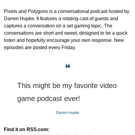
Pixels and Polygons is a conversational podcast hosted by 
Darren Hupke. It features a rotating cast of guests and 
captures a conversation on a set gaming topic. The 
conversations are short and sweet, designed to be a quick 
listen and hopefully encourage your own response. New 
episodes are posted every Friday.
❝
This might be my favorite video 
game podcast ever!
Darren Hupke
Find it on RSS.com: