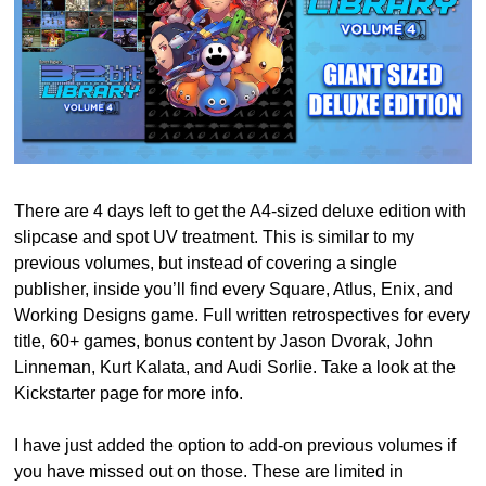
There are 4 days left to get the A4-sized deluxe edition with 
slipcase and spot UV treatment. This is similar to my 
previous volumes, but instead of covering a single 
publisher, inside you’ll find every Square, Atlus, Enix, and 
Working Designs game. Full written retrospectives for every 
title, 60+ games, bonus content by Jason Dvorak, John 
Linneman, Kurt Kalata, and Audi Sorlie. Take a look at the 
Kickstarter page for more info.
I have just added the option to add-on previous volumes if 
you have missed out on those. These are limited in 