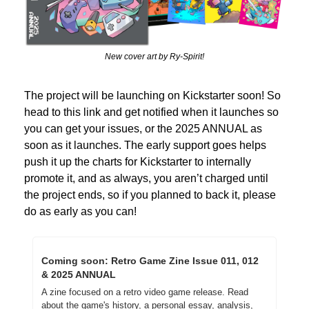
New cover art by Ry-Spirit!
The project will be launching on Kickstarter soon! So 
head to this link and get notified when it launches so 
you can get your issues, or the 2025 ANNUAL as 
soon as it launches. The early support goes helps 
push it up the charts for Kickstarter to internally 
promote it, and as always, you aren’t charged until 
the project ends, so if you planned to back it, please 
do as early as you can!
Coming soon: Retro Game Zine Issue 011, 012 
& 2025 ANNUAL
A zine focused on a retro video game release. Read 
about the game's history, a personal essay, analysis, 