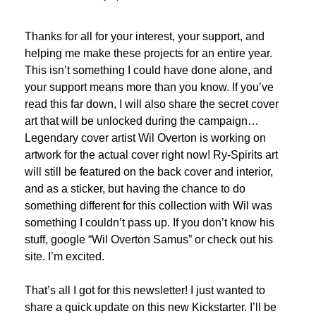
Thanks for all for your interest, your support, and 
helping me make these projects for an entire year. 
This isn’t something I could have done alone, and 
your support means more than you know. If you’ve 
read this far down, I will also share the secret cover 
art that will be unlocked during the campaign… 
Legendary cover artist Wil Overton is working on 
artwork for the actual cover right now! Ry-Spirits art 
will still be featured on the back cover and interior, 
and as a sticker, but having the chance to do 
something different for this collection with Wil was 
something I couldn’t pass up. If you don’t know his 
stuff, google “Wil Overton Samus” or check out his 
site. I’m excited. 
That’s all I got for this newsletter! I just wanted to 
share a quick update on this new Kickstarter. I’ll be 