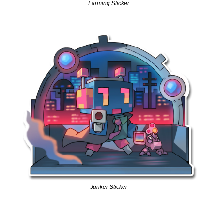
Farming Sticker
Junker Sticker