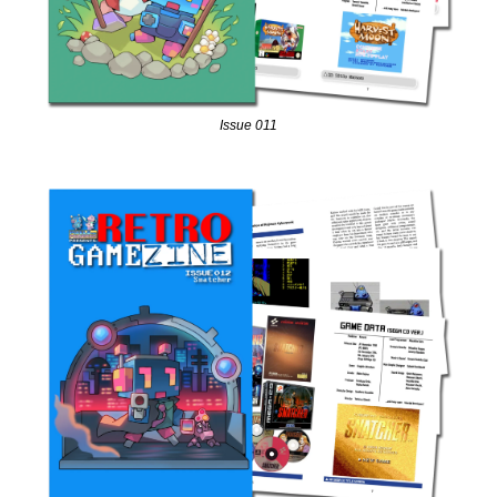
Issue 011