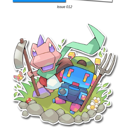
Issue 012