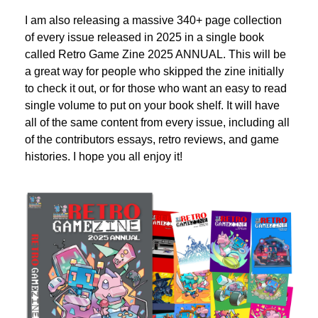
I am also releasing a massive 340+ page collection 
of every issue released in 2025 in a single book 
called Retro Game Zine 2025 ANNUAL. This will be 
a great way for people who skipped the zine initially 
to check it out, or for those who want an easy to read 
single volume to put on your book shelf. It will have 
all of the same content from every issue, including all 
of the contributors essays, retro reviews, and game 
histories. I hope you all enjoy it!