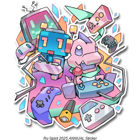
Ry-Spirit 2025 ANNUAL Sticker