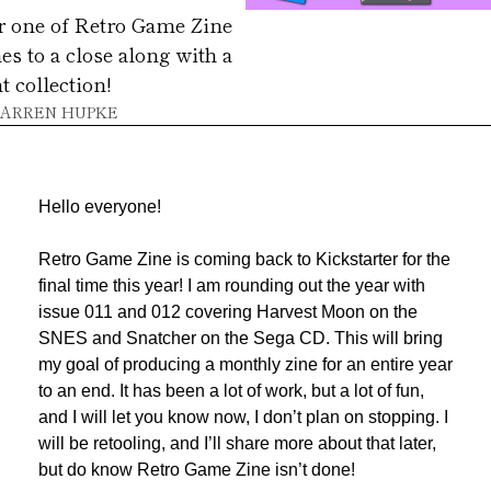
r one of Retro Game Zine 
s to a close along with a 
t collection!
ARREN HUPKE
Hello everyone!
Retro Game Zine is coming back to Kickstarter for the 
final time this year! I am rounding out the year with 
issue 011 and 012 covering Harvest Moon on the 
SNES and Snatcher on the Sega CD. This will bring 
my goal of producing a monthly zine for an entire year 
to an end. It has been a lot of work, but a lot of fun, 
and I will let you know now, I don’t plan on stopping. I 
will be retooling, and I’ll share more about that later, 
but do know Retro Game Zine isn’t done!