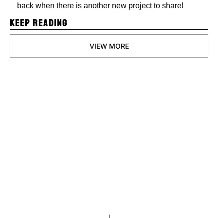
back when there is another new project to share!
KEEP READING
VIEW MORE
Pixels and 
Polygons
Join the list to receive 
Subscribe
our newest posts 
straight to your inbox.