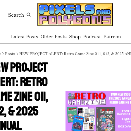
Search
Latest Posts
Older Posts
Shop
Podcast
Patreon
e
Posts
NEW PROJECT ALERT: Retro Game Zine 011, 012, & 2025 A
W PROJECT 
ERT: Retro 
me Zine 011, 
2, & 2025 
NNUAL