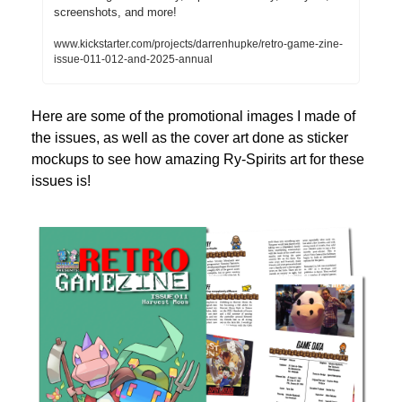
screenshots, and more!
www.kickstarter.com/projects/darrenhupke/retro-game-zine-
issue-011-012-and-2025-annual
Here are some of the promotional images I made of 
the issues, as well as the cover art done as sticker 
mockups to see how amazing Ry-Spirits art for these 
issues is!