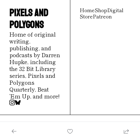
Home
Shop
Digital 
Pixels and 
Store
Patreon
Polygons
Home of original 
writing, 
publishing, and 
podcasts by Darren 
Hupke, including 
the 32 Bit Library 
series, Pixels and 
Polygons 
Quarterly, Beat 
‘Em Up, and more!
© 2026 Pixels and Polygons.
Powered by beehiiv