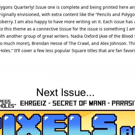
olygons Quarterly! Issue one is complete and being printed here an
riginally envisioned, with extra content like the “Pencils and Polyg
berry. I am also happy to have more writing on it. Each issue has a
 to this theme as a connective tissue for the issue is something I am
ith another group of great writers. Nadia Oxford (Axe of the Blood 
o much more!), Brendan Hesse of The Crawl, and Alex Johnson. This 
les.” It’ll cover a few less popular Square titles that are fan favori