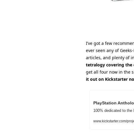
I’ve got a few recommend
ever seen any of Geeks-
articles, and plenty of in
tetralogy covering the 
get all four now in the s
it out on Kickstarter n
PlayStation Antholo
100% dedicated to the 
www.kickstarter.com/proj