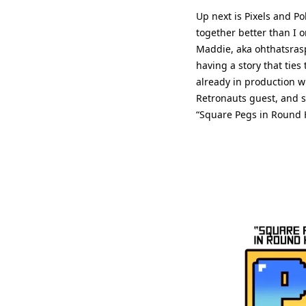
Up next is Pixels and P
together better than I o
Maddie, aka ohthatsrasp
having a story that ties
already in production w
Retronauts guest, and s
“Square Pegs in Round Ho