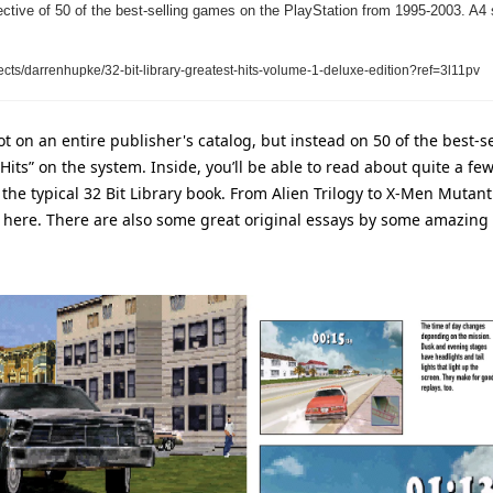
ective of 50 of the best-selling games on the PlayStation from 1995-2003. A4 
ects/darrenhupke/32-bit-library-greatest-hits-volume-1-deluxe-edition?ref=3l11pv
ot on an entire publisher's catalog, but instead on 50 of the best-s
Hits” on the system. Inside, you’ll be able to read about quite a fe
the typical 32 Bit Library book. From Alien Trilogy to X-Men Mutant
here. There are also some great original essays by some amazing fo