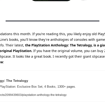
ations this month. If you’re reading this, you likely enjoy old PlayS
Line’s books, you'll know they're anthologies of consoles with gam
fo. Their latest, 
the PlayStation Anthology: The Tetralogy, is a gi
original PlayStation.
 If you have the original volume, you can buy 2
lipcase. It looks like a great book. I recently got their giant slipcase
ow
:
gy: The Tetralogy
PlayStation: Exclusive Box Set, 4 Books, 1300+ pages.
ects/2099439603/playstation-anthology-the-tetralogy