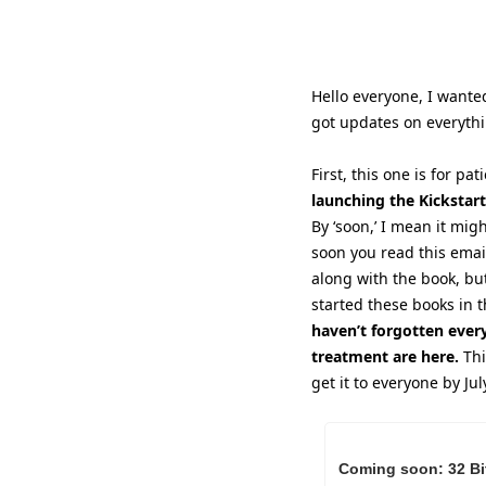
Hello everyone, I wanted
got updates on everyth
First, this one is for pa
launching the Kickstart
By ‘soon,’ I mean it mig
soon you read this email.
along with the book, but 
started these books in t
haven’t forgotten ever
treatment are here.
 Th
get it to everyone by Ju
Coming soon: 32 Bit