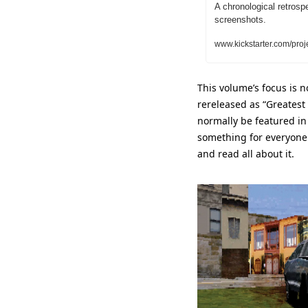
A chronological retrosp
screenshots.
www.kickstarter.com/proj
This volume’s focus is n
rereleased as “Greatest 
normally be featured in 
something for everyone 
and read all about it.