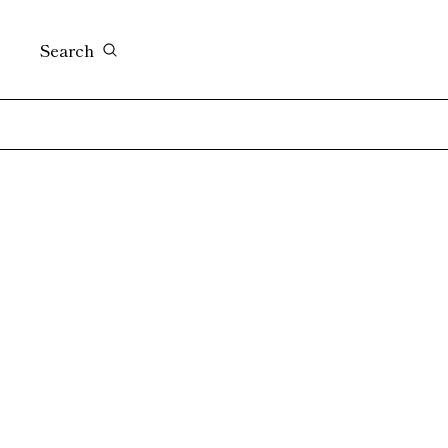
Search