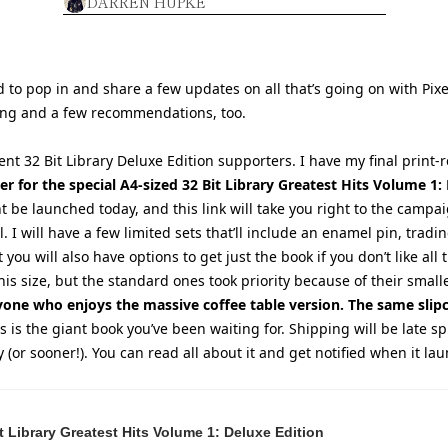
DARREN HUPKE
 to pop in and share a few updates on all that’s going on with Pixe
ing and a few recommendations, too.
tient 32 Bit Library Deluxe Edition supporters. I have my final print-r
er for the special A4-sized 32 Bit Library Greatest Hits Volume 1
ht be launched today, and this link will take you right to the camp
 I will have a few limited sets that’ll include an enamel pin, tradin
you will also have options to get just the book if you don’t like all th
his size, but the standard ones took priority because of their smaller
yone who enjoys the massive coffee table version. The same slipc
is is the giant book you’ve been waiting for. Shipping will be late sp
ly (or sooner!). You can read all about it and get notified when it la
 Library Greatest Hits Volume 1: Deluxe Edition