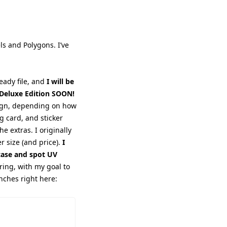
ls and 
Polygons. I’ve 
eady file, and 
I will be 
: Deluxe Edition SOON!
aign, depending on how 
g card, and sticker 
e extras. I originally 
 size (and price). 
I 
ase and spot UV 
ring, with my goal to 
unches right here: