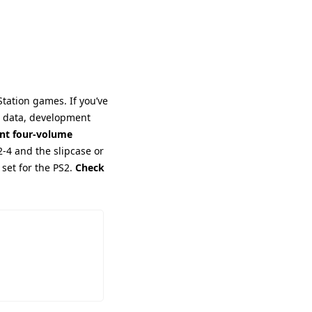
tation games. If you’ve 
e data, development 
ant four-volume 
-4 and the slipcase or 
 set for the PS2. 
Check 