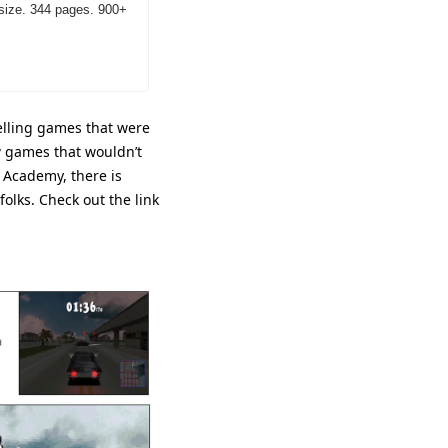
size. 344 pages. 900+ 
elling games that were 
w games that wouldn’t 
 Academy, there is 
lks. Check out the link 