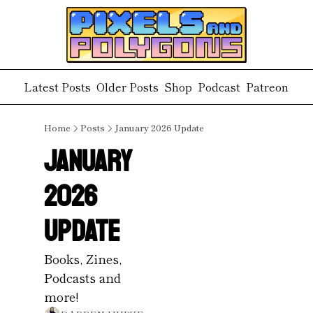
Latest Posts
Older Posts
Shop
Podcast
Patreon
Home
Posts
January 2026 Update
January 
2026 
Update
Books, Zines, 
Podcasts and 
more!