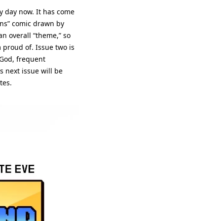
y day now. It has come 
ons” comic drawn by 
n overall “theme,” so 
 proud of. Issue two is 
God, frequent 
next issue will be 
tes.